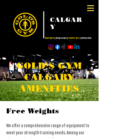
CALGAR
Y
NORTHGATE
| DOUGLASDALE |
COUNTRY HILLS
| BUFFALO RUN
GOLD'S GYM
CALGARY
AMENITIES
Free Weights
We offer a comprehensive range of equipment to
meet your strength training needs. Among our