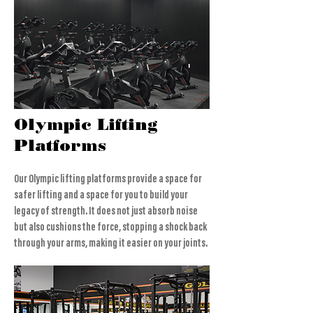
Olympic Lifting
Platforms
Our Olympic lifting platforms provide a space for
safer lifting and a space for you to build your
legacy of strength. It does not just absorb noise
but also cushions the force, stopping a shock back
through your arms, making it easier on your joints.