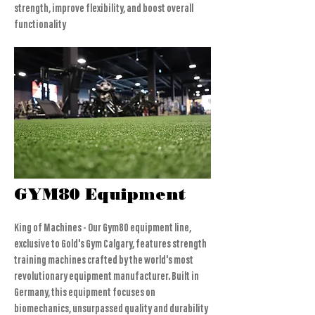
strength, improve flexibility, and boost overall
functionality
GYM80 Equipment
King of Machines - Our Gym80 equipment line,
exclusive to Gold's Gym Calgary, features strength
training machines crafted by the world's most
revolutionary equipment manufacturer. Built in
Germany, this equipment focuses on
biomechanics, unsurpassed quality and durability