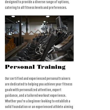
designed to provide a diverse range of options,
catering to all fitness levels and preferences.
Personal Training
Our certified and experienced personal trainers
are dedicated to helping you achieve your fitness
goals with personalized attention, expert
guidance, and a tailored workout experience.
Whether you're a beginner looking to establish a
solid foundation or an experienced athlete aiming