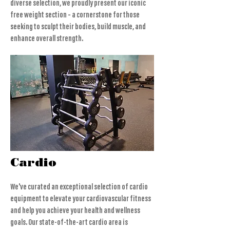
diverse selection, we proudly present our iconic
free weight section – a cornerstone for those
seeking to sculpt their bodies, build muscle, and
enhance overall strength.
Cardio
We've curated an exceptional selection of cardio
equipment to elevate your cardiovascular fitness
and help you achieve your health and wellness
goals. Our state-of-the-art cardio area is