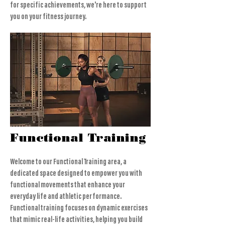
for specific achievements, we're here to support
you on your fitness journey.
Functional Training
Welcome to our Functional Training area, a
dedicated space designed to empower you with
functional movements that enhance your
everyday life and athletic performance.
Functional training focuses on dynamic exercises
that mimic real-life activities, helping you build