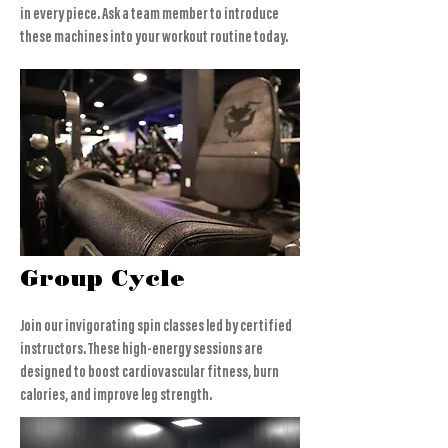
in every piece. Ask a team member to introduce
these machines into your workout routine today.
Group Cycle
Join our invigorating spin classes led by certified
instructors. These high-energy sessions are
designed to boost cardiovascular fitness, burn
calories, and improve leg strength.