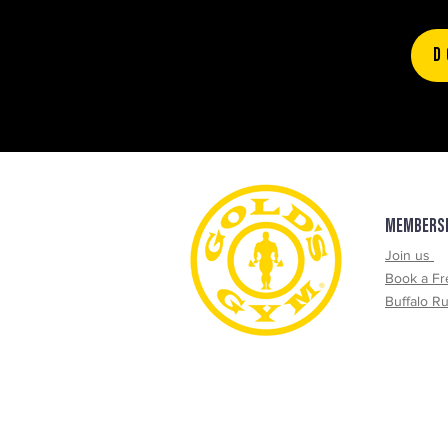
D
MEMBERS
Join us
Book a Fr
Buffalo R