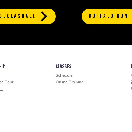
OUGLASDALE
BUFFALO RUN
HIP
CLASSES
Schedule
ee Tour
Online Training
un