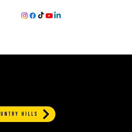
RY
S
|
NING
BOOK A TOUR
MORE
UNTRY HILLS