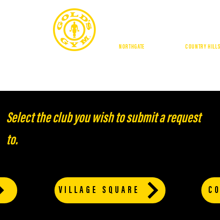
CALGA
NORTHGATE
| DOUGLASDALE |
COUNTRY HILL
BUFFALO RUN
GE SQUARE
BUFFALO RUN
AMENITIES
LOCATIONS
TRAI
Select the club you wish to submit a request
to.
VILLAGE SQUARE
CO