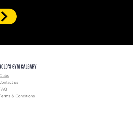
GOLD'S GYM CALGARY
Clubs
Contact us
FAQ
Terms & Conditions