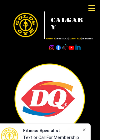
CALGAR
Y
NORTHGATE
| DOUGLASDALE |
COUNTRY HILLS
| BUFFALO RUN
Fitness Specialist
Text or Call For Membership