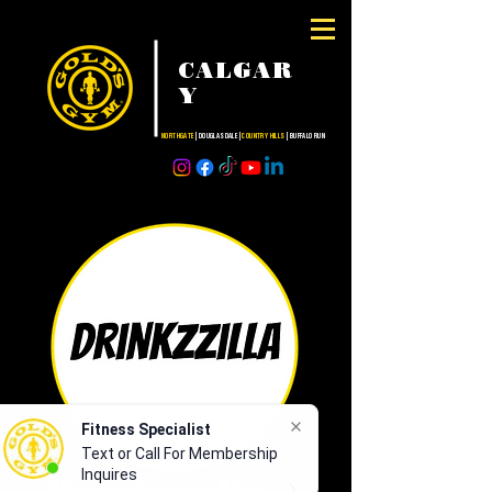
CALGAR
Y
NORTHGATE
| DOUGLASDALE |
COUNTRY HILLS
| BUFFALO RUN
Fitness Specialist
Text or Call For Membership
Inquires