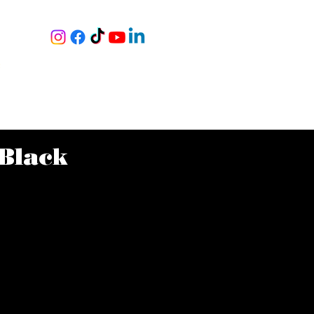
RY
S
|
NING
BOOK A TOUR
MORE
Black