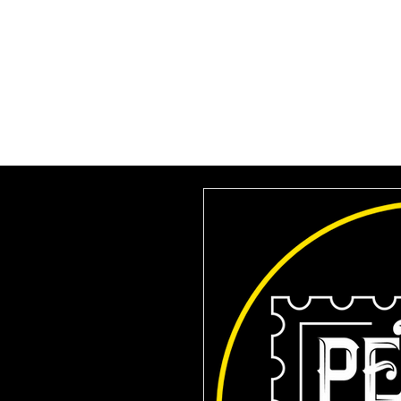
HOME
SUBSCRIBE
VILLA