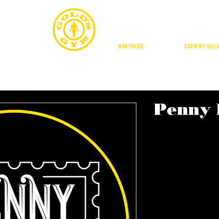
CALGA
NORTHGATE
| DOUGLASDALE |
COUNTRY HILL
BUFFALO RUN
GE SQUARE
BUFFALO RUN
AMENITIES
LOCATIONS
TRAI
Penny 