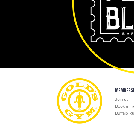
Get 10% QR Code Here
MEMBERS
Join us
Book a Fr
Buffalo R