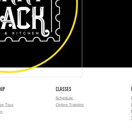
HIP
CLASSES
Schedule
ee Tour
Online Training
un