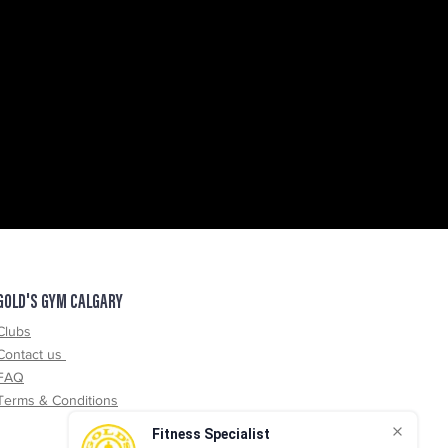
GOLD'S GYM CALGARY
Clubs
Contact us
FAQ
Terms & Conditions