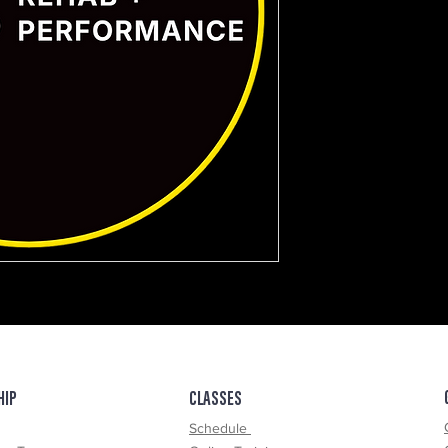
ce Test
HIP
CLASSES
Schedule