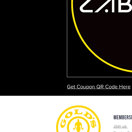
Get Coupon QR Code Here
$100 OFF - Sport Performan
$20 OFF - Treatments
$30 OFf - Assessments
MEMBERS
Join us