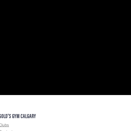
GOLD'S GYM CALGARY
Clubs