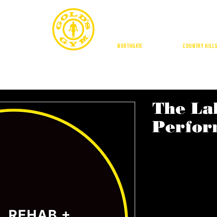
CALGA
NORTHGATE
| DOUGLASDALE |
COUNTRY HILL
BUFFALO RUN
GE SQUARE
BUFFALO RUN
AMENITIES
LOCATIONS
TRAI
The La
Perfor