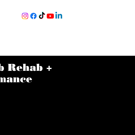
RY
S
|
NING
BOOK A TOUR
MORE
b Rehab +
mance