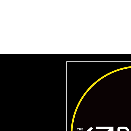
HOME
SUBSCRIBE
VILLA