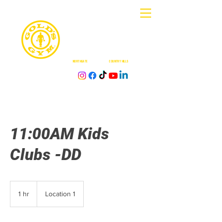
CALGAR
Y
NORTHGATE
| DOUGLASDALE |
COUNTRY HILLS
| BUFFALO RUN
11:00AM Kids
Clubs -DD
1 hr
1
Location 1
h