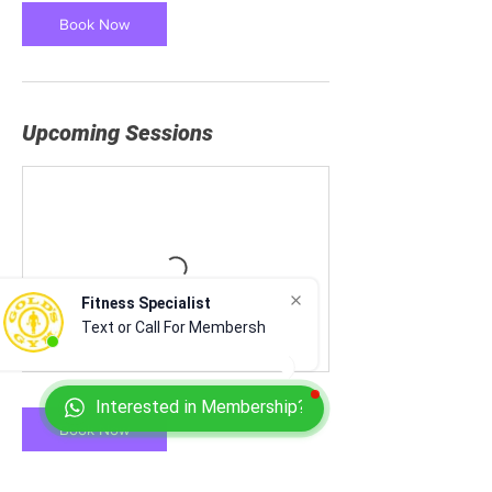
Book Now
Upcoming Sessions
Fitness Specialist
Text or Call For Membershi
Interested in Membership?
Book Now