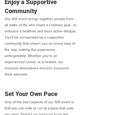
Enjoy a Supportive 
Community
Our 10K event brings together people from 
all walks of life who share a common goal - to 
embrace a healthier and more active lifestyle. 
You'll be surrounded by a supportive 
community that cheers you on every step of 
the way, making the experience 
unforgettable. Whether you're an 
experienced runner or a newbie, our 
inclusive atmosphere ensures everyone 
feels welcome.
Set Your Own Pace
One of the best aspects of our 10K event is 
that you can walk or run at a pace that suits 
you best. There's no pressure to be the 