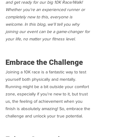
and get ready for our big 10K Race/Walk! 
Whether you're an experienced runner or 
completely new to this, everyone is 
welcome. In this blog, we'll tell you why 
joining our event can be a game-changer for 
your life, no matter your fitness level.
Embrace the Challenge
Joining a 10K race is a fantastic way to test 
yourself both physically and mentally. 
Running might be a bit outside your comfort 
zone, especially if you're new to it, but trust 
us, the feeling of achievement when you 
finish is absolutely amazing! So, embrace the 
challenge and unlock your true potential.