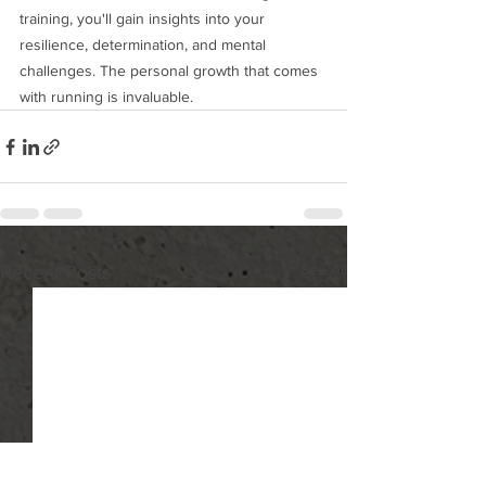
training, you'll gain insights into your 
resilience, determination, and mental 
challenges. The personal growth that comes 
with running is invaluable.
See All
Recent Posts