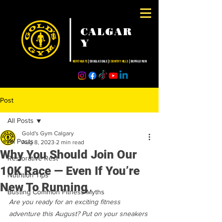
CALGAR
Y
NORTHGATE
| DOUGLASDALE |
COUNTRY HILLS
| BUFFALO RUN
Post
All Posts
Gold's Gym Calgary
All Posts
Aug 8, 2023
2 min read
Why You Should Join Our
Restorative Rest
10K Race — Even If You’re
Nutrition Tips
New To Running
Busting Common Fitness Myths
Are you ready for an exciting fitness 
adventure this August? Put on your sneakers 