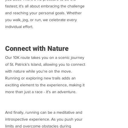
fastest; it's all about embracing the challenge 
and reaching your personal goals. Whether 
you walk, jog, or run, we celebrate every 
individual effort.
Connect with Nature
Our 10K route takes you on a scenic journey 
of St. Patrick's Island, allowing you to connect 
with nature while you're on the move. 
Running or exploring new trails adds an 
exciting element to the experience, making it 
more than just a race - it's an adventure.
And finally, running can be a meditative and 
introspective experience. As you push your 
limits and overcome obstacles during 